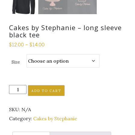
Cakes by Stephanie – long sleeve
black tee
$
12.00
–
$
14.00
Size
Cakes
ADD TO CART
by
Stephanie
SKU:
N/A
-
long
Category:
Cakes by Stephanie
sleeve
black