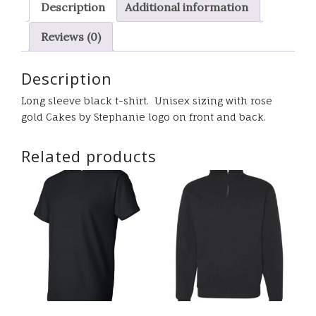
Description
Additional information
tee
quantity
Reviews (0)
Description
Long sleeve black t-shirt. Unisex sizing with rose
gold Cakes by Stephanie logo on front and back.
Related products