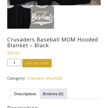
Crusaders Baseball MOM Hooded
Blanket – Black
$
30.00
Crusaders
ADD TO CART
Baseball
MOM
Category:
Crusaders Baseball
Hooded
Blanket
-
Description
Reviews (0)
Black
quantity