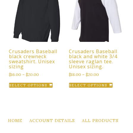
The
The
options
options
may
may
be
be
chosen
chosen
on
on
the
the
Crusaders Baseball
Crusaders Baseball
product
product
black crewneck
black and white 3/4
page
page
sweatshirt. Unisex
sleeve raglan tee.
sizing
Unisex sizing.
$
16.00
–
$
20.00
$
18.00
–
$
20.00
This
This
SELECT OPTIONS
SELECT OPTIONS
product
product
has
has
multiple
multiple
variants.
variants.
The
The
HOME
ACCOUNT DETAILS
ALL PRODUCTS
options
options
may
may