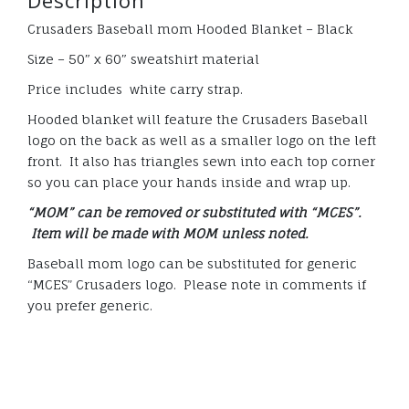
Description
Crusaders Baseball mom Hooded Blanket – Black
Size – 50″ x 60″ sweatshirt material
Price includes white carry strap.
Hooded blanket will feature the Crusaders Baseball
logo on the back as well as a smaller logo on the left
front. It also has triangles sewn into each top corner
so you can place your hands inside and wrap up.
“MOM” can be removed or substituted with “MCES”.
Item will be made with MOM unless noted.
Baseball mom logo can be substituted for generic
“MCES” Crusaders logo. Please note in comments if
you prefer generic.