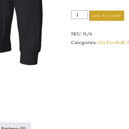
Ida
ADD TO CART
Football
black
SKU:
N/A
hoodie
sweatshirt
Categories:
Ida Football
,
S
unisex
GLITTER
LOGO
quantity
Reviews (0)