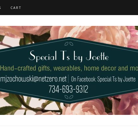
S
CART