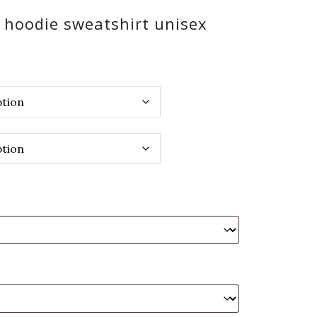
k hoodie sweatshirt unisex