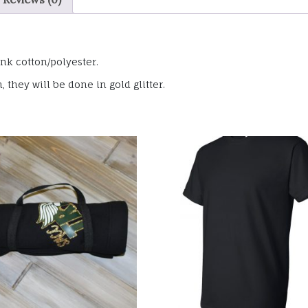
nk cotton/polyester.
they will be done in gold glitter.