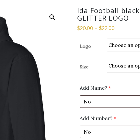
Ida Football blac
GLITTER LOGO
$
20.00
–
$
22.00
Logo
Size
Add Name?
*
Add Number?
*