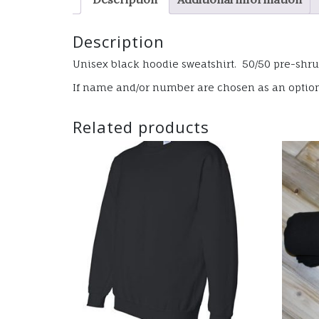
Description
Unisex black hoodie sweatshirt. 50/50 pre-shru
If name and/or number are chosen as an option, 
Related products