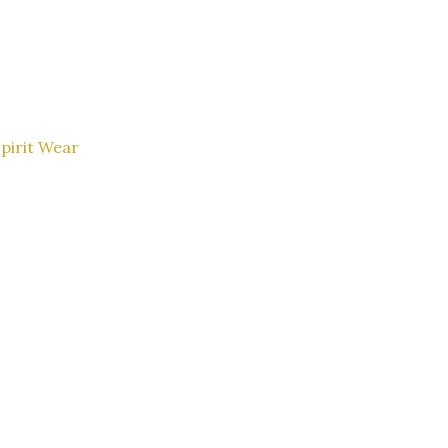
pirit Wear