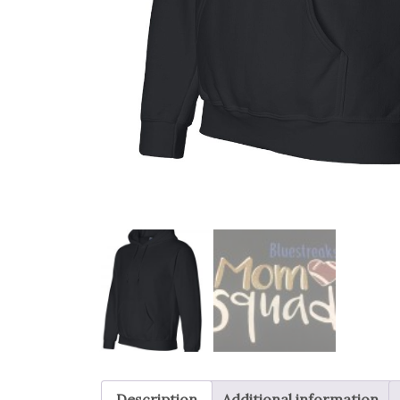
Description
Additional information