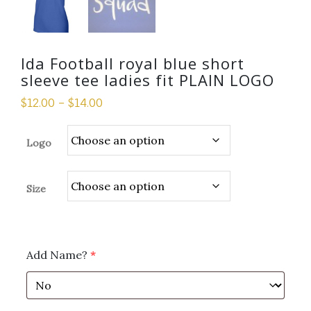
Ida Football royal blue short
sleeve tee ladies fit PLAIN LOGO
$
12.00
–
$
14.00
Logo
Size
Add Name?
*