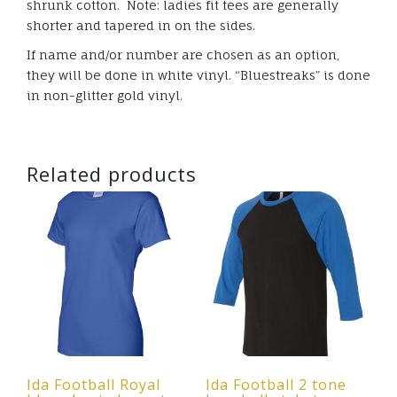
shrunk cotton. Note: ladies fit tees are generally
shorter and tapered in on the sides.
If name and/or number are chosen as an option,
they will be done in white vinyl. “Bluestreaks” is done
in non-glitter gold vinyl.
Related products
Ida Football Royal
Ida Football 2 tone