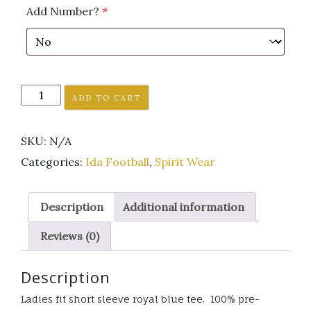
Add Number?
*
Ida
ADD TO CART
Football
royal
SKU:
N/A
blue
short
Categories:
Ida Football
,
Spirit Wear
sleeve
tee
Description
Additional information
ladies
fit
Reviews (0)
PLAIN
LOGO
Description
quantity
Ladies fit short sleeve royal blue tee. 100% pre-