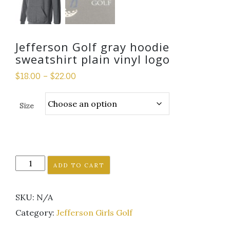
Jefferson Golf gray hoodie
sweatshirt plain vinyl logo
$
18.00
–
$
22.00
Size
Jefferson
ADD TO CART
Golf
gray
SKU:
N/A
hoodie
sweatshirt
Category:
Jefferson Girls Golf
plain