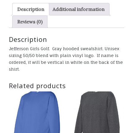
vinyl
Description
Additional information
logo
quantity
Reviews (0)
Description
Jefferson Girls Golf. Gray hooded sweatshirt. Unisex
sizing 50/50 blend with plain vinyl logo. If name is
ordered, it will be vertical in white on the back of the
shirt.
Related products