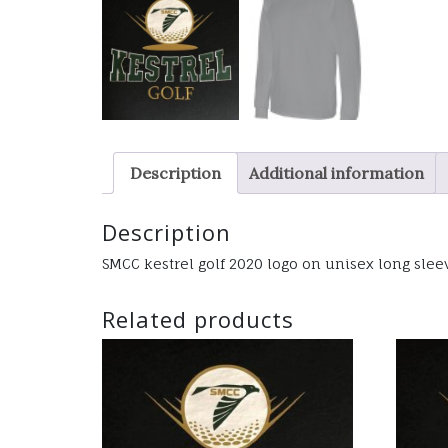
Description
Additional information
Description
SMCC kestrel golf 2020 logo on unisex long sleev
Related products