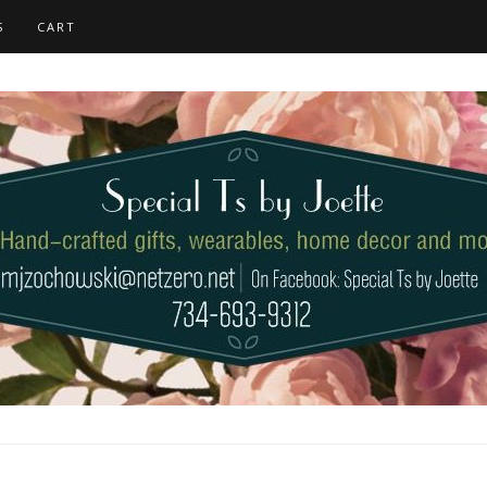
S
CART