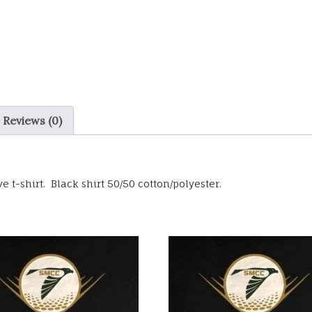
Reviews (0)
e t-shirt. Black shirt 50/50 cotton/polyester.