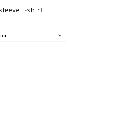
sleeve t-shirt