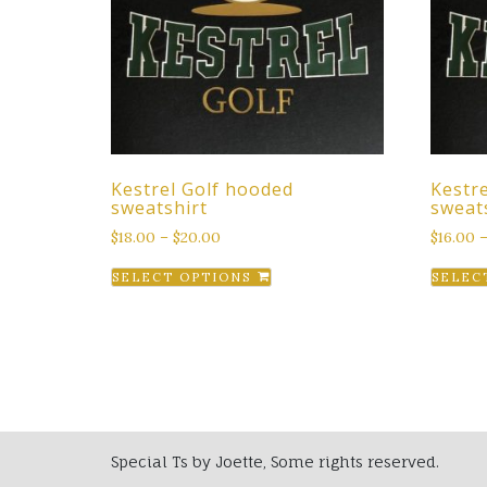
Kestrel Golf hooded
Kestr
sweatshirt
sweat
$
18.00
–
$
20.00
$
16.00
This
SELECT OPTIONS
SELEC
product
has
multiple
variants.
The
options
may
Special Ts by Joette, Some rights reserved.
be