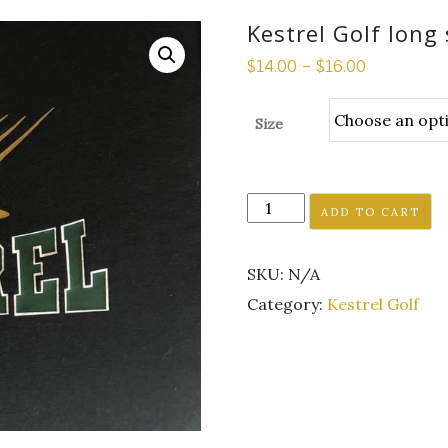
Kestrel Golf long 
$
14.00
–
$
16.00
Size
Kestrel
ADD TO CART
Golf
long
SKU:
N/A
sleeve
t-
Category:
Kestrel Golf
shirt
quantity