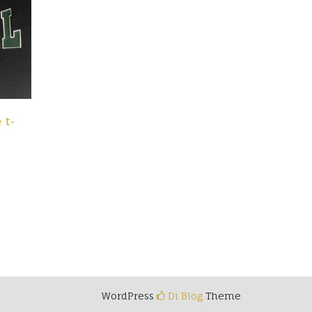
 t-
t
e
s.
s
WordPress
Di Blog
Theme