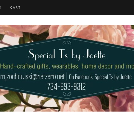
S
CART