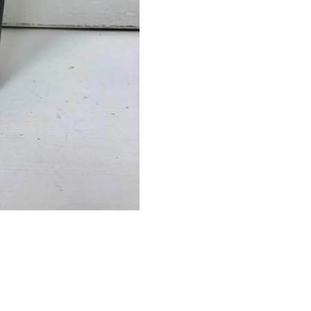
Black
quantity