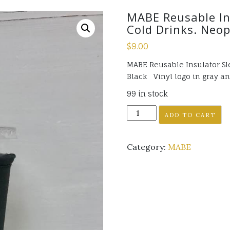
MABE Reusable Ins
Cold Drinks. Neop
$
9.00
MABE Reusable Insulator Sle
Black Vinyl logo in gray an
99 in stock
MABE
ADD TO CART
Reusable
Insulator
Category:
MABE
Sleeve
for
Large
sized
Cold
Drinks.
Neoprene,