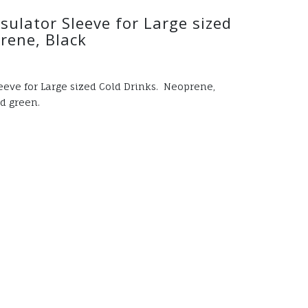
ulator Sleeve for Large sized
rene, Black
eve for Large sized Cold Drinks. Neoprene,
d green.