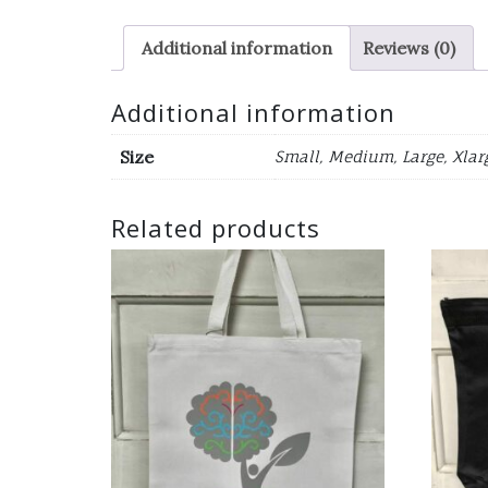
Additional information
Reviews (0)
Additional information
Size
Small, Medium, Large, Xlarg
Related products