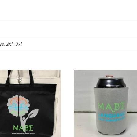
e, 2xl, 3xl