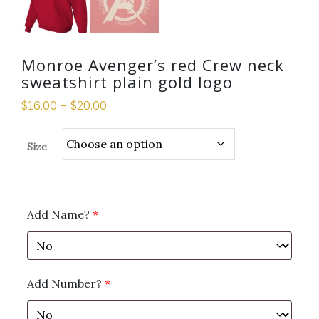
Monroe Avenger’s red Crew neck
sweatshirt plain gold logo
$
16.00
–
$
20.00
Size
Add Name?
*
Add Number?
*