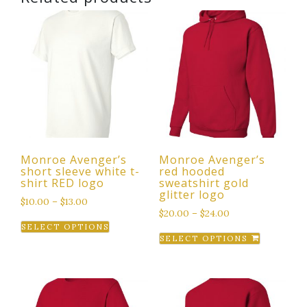
Monroe Avenger’s
Monroe Avenger’s
short sleeve white t-
red hooded
shirt RED logo
sweatshirt gold
glitter logo
$
10.00
–
$
13.00
$
20.00
–
$
24.00
This
SELECT OPTIONS
This
product
SELECT OPTIONS
product
has
has
multiple
multiple
variants.
variants.
The