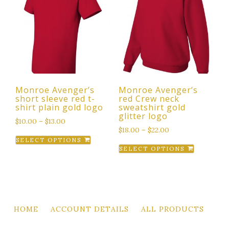
The
options
options
may
may
be
be
chosen
chosen
on
on
the
the
product
Monroe Avenger’s
Monroe Avenger’s
product
page
short sleeve red t-
red Crew neck
page
shirt plain gold logo
sweatshirt gold
glitter logo
$
10.00
–
$
13.00
$
18.00
–
$
22.00
This
SELECT OPTIONS
This
product
SELECT OPTIONS
product
has
has
multiple
multiple
variants.
variants.
The
The
options
HOME
ACCOUNT DETAILS
ALL PRODUCTS
options
may