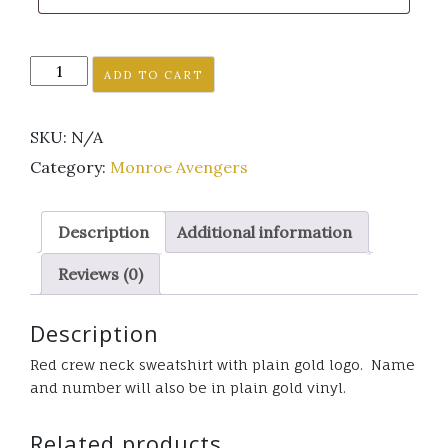
Monroe
ADD TO CART
Avenger's
red
SKU:
N/A
Crew
neck
Category:
Monroe Avengers
sweatshirt
plain
Description
Additional information
gold
logo
Reviews (0)
quantity
Description
Red crew neck sweatshirt with plain gold logo. Name
and number will also be in plain gold vinyl.
Related products