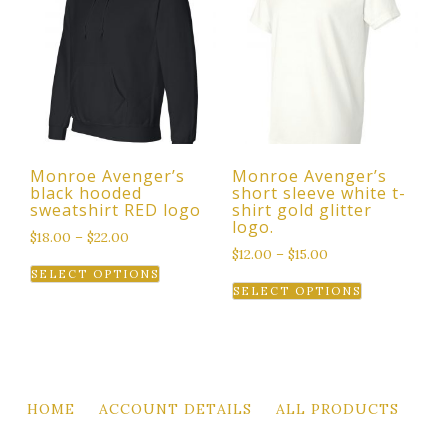
The
options
options
may
may
be
be
chosen
chosen
on
on
the
the
product
Monroe Avenger’s
Monroe Avenger’s
product
page
black hooded
short sleeve white t-
page
sweatshirt RED logo
shirt gold glitter
logo.
$
18.00
–
$
22.00
$
12.00
–
$
15.00
This
SELECT OPTIONS
This
product
SELECT OPTIONS
product
has
has
multiple
multiple
variants.
variants.
The
The
options
HOME
ACCOUNT DETAILS
ALL PRODUCTS
options
may