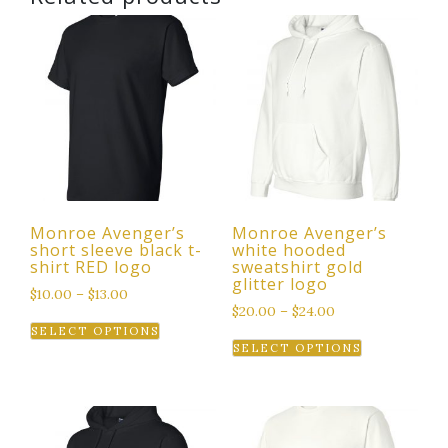
Monroe Avenger’s
Monroe Avenger’s
short sleeve black t-
white hooded
shirt RED logo
sweatshirt gold
glitter logo
$
10.00
–
$
13.00
$
20.00
–
$
24.00
This
SELECT OPTIONS
This
product
SELECT OPTIONS
product
has
has
multiple
multiple
variants.
variants.
The