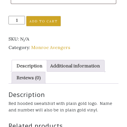
Monroe
ADD TO CART
Avenger's
red
SKU:
N/A
hooded
sweatshirt
Category:
Monroe Avengers
plain
gold
Description
Additional information
logo
quantity
Reviews (0)
Description
Red hooded sweatshirt with plain gold logo. Name
and number will also be in plain gold vinyl.
Related products