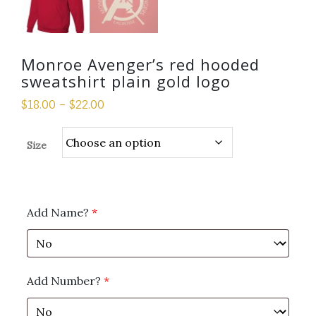
Monroe Avenger’s red hooded
sweatshirt plain gold logo
$
18.00
–
$
22.00
Size
Add Name?
*
Add Number?
*