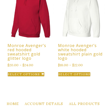
The
The
options
options
may
may
be
be
chosen
chosen
on
on
the
the
Monroe Avenger’s
Monroe Avenger’s
product
product
red hooded
white hooded
page
page
sweatshirt gold
sweatshirt plain gold
glitter logo
logo
$
20.00
–
$
24.00
$
18.00
–
$
22.00
This
This
SELECT OPTIONS
SELECT OPTIONS
product
product
has
has
multiple
multiple
variants.
variants.
The
The
HOME
ACCOUNT DETAILS
ALL PRODUCTS
options
options