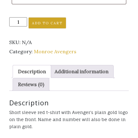
Monroe
ADD TO CART
Avenger's
short
SKU:
N/A
sleeve
red
Category:
Monroe Avengers
t-
shirt
Description
Additional information
plain
gold
Reviews (0)
logo
quantity
Description
Short sleeve red t-shirt with Avenger’s plain gold logo
on the front. Name and number will also be done in
plain gold.