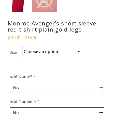
Monroe Avenger’s short sleeve
red t-shirt plain gold logo
$
10.00
–
$
13.00
Size
Add Name?
*
Add Number?
*