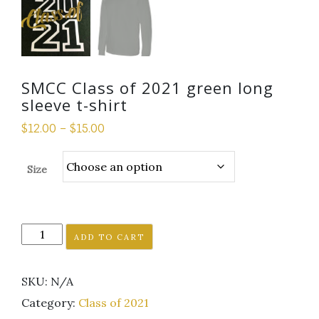
SMCC Class of 2021 green long
sleeve t-shirt
$
12.00
–
$
15.00
Size
SMCC
ADD TO CART
Class
of
SKU:
N/A
2021
green
Category:
Class of 2021
long