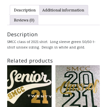
sleeve
Description
Additional information
t-
shirt
Reviews (0)
quantity
Description
SMCC class of 2021 shirt. Long sleeve green 50/50 t-
shirt unisex sizing. Design in white and gold.
Related products