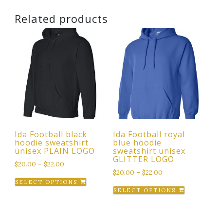
Related products
Ida Football black
Ida Football royal
hoodie sweatshirt
blue hoodie
unisex PLAIN LOGO
sweatshirt unisex
GLITTER LOGO
$
20.00
–
$
22.00
$
20.00
–
$
22.00
This
SELECT OPTIONS
This
product
SELECT OPTIONS
product
has
has
multiple