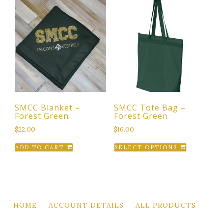
multiple
variants.
variants.
The
The
options
options
may
may
be
be
chosen
chosen
on
on
the
the
product
SMCC Blanket –
SMCC Tote Bag –
product
page
Forest Green
Forest Green
page
$
22.00
$
16.00
This
ADD TO CART
SELECT OPTIONS
product
has
multiple
variants.
The
HOME
ACCOUNT DETAILS
ALL PRODUCTS
options