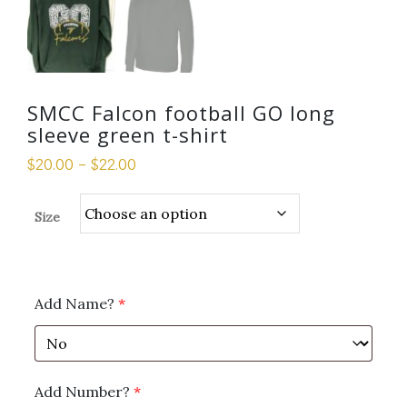
SMCC Falcon football GO long
sleeve green t-shirt
$
20.00
–
$
22.00
Size
Add Name?
*
Add Number?
*