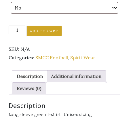
SMCC
ADD TO CART
Falcon
football
SKU:
N/A
GO
long
Categories:
SMCC Football
,
Spirit Wear
sleeve
green
Description
Additional information
t-
shirt
Reviews (0)
quantity
Description
Long sleeve green t-shirt. Unisex sizing.