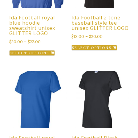
Ida Football royal
Ida Football 2 tone
blue hoodie
baseball style tee
sweatshirt unisex
unisex GLITTER LOGO
GLITTER LOGO
$
18.00
–
$
20.00
$
20.00
–
$
22.00
This
SELECT OPTIONS
This
product
SELECT OPTIONS
product
has
has
multiple
multiple
variants.
variants.
The
The
options
options
may
may
be
be
chosen
chosen
on
on
the
the
product