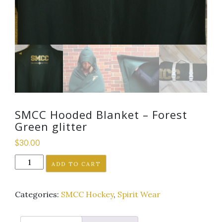
SMCC Hooded Blanket – Forest
Green glitter
$
30.00
SMCC
ADD TO CART
Hooded
Blanket
Categories:
SMCC Hockey
,
Spirit Wear
-
Forest
Green