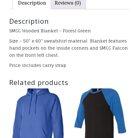
Description
Reviews (0)
glitter
quantity
Description
SMCC Hooded Blanket – Forest Green
Size – 50″ x 60″ sweatshirt material Blanket features
hand pockets on the inside corners and SMCC Falcon
on the front left chest.
Price includes carry strap
Related products