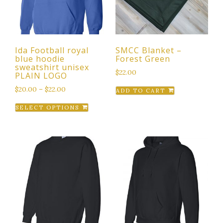
Ida Football royal
SMCC Blanket –
blue hoodie
Forest Green
sweatshirt unisex
$
22.00
PLAIN LOGO
$
20.00
–
$
22.00
ADD TO CART
This
SELECT OPTIONS
product
has
multiple
variants.
The
options
may
be
chosen
on