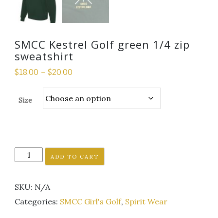
SMCC Kestrel Golf green 1/4 zip
sweatshirt
$
18.00
–
$
20.00
Size
SMCC
ADD TO CART
Kestrel
Golf
SKU:
N/A
green
1/4
Categories:
SMCC Girl's Golf
,
Spirit Wear
zip