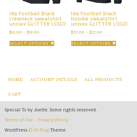
the
Ida Football Black
Ida Football black
product
crewneck sweatshirt
hoodie sweatshirt
page
unisex GLITTER LOGO
unisex GLITTER LOGO
$
16.00
–
$
18.00
$
20.00
–
$
22.00
This
This
SELECT OPTIONS
SELECT OPTIONS
product
product
has
has
multiple
multiple
variants.
variants.
The
The
HOME
ACCOUNT DETAILS
ALL PRODUCTS
options
options
may
may
CART
be
be
chosen
chosen
Special Ts by Joette, Some rights reserved.
on
on
Terms of Use - Privacy Policy
the
the
product
product
WordPress
Di Blog
Theme
page
page