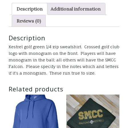
sweatshirt
Description
Additional information
quantity
Reviews (0)
Description
Kestrel golf green 1/4 zip sweatshirt. Crossed golf club
logo with monogram on the front. Players will have
monogram in the ball; all others will have the SMCC
Falcon. Please specify in the notes which and letters
if it’s a monogram. These run true to size.
Related products