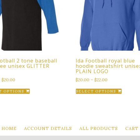
otball 2 tone baseball
Ida Football royal blue
 tee unisex GLITTER
hoodie sweatshirt unise
PLAIN LOGO
–
$
20.00
$
20.00
–
$
22.00
This
This
T OPTIONS
SELECT OPTIONS
product
produc
has
has
multiple
multipl
variants.
variant
The
The
HOME
ACCOUNT DETAILS
ALL PRODUCTS
CART
options
option