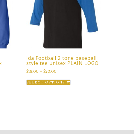
Ida Football 2 tone baseball
x
style tee unisex PLAIN LOGO
$
18.00
–
$
20.00
This
SELECT OPTIONS
product
t
has
multiple
e
variants.
s.
The
options
s
may