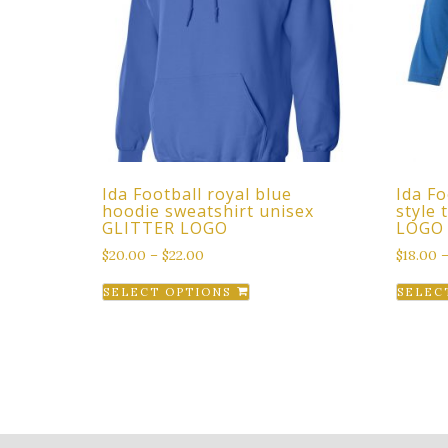
Ida Football royal blue
Ida Fo
hoodie sweatshirt unisex
style
GLITTER LOGO
LOGO
$
20.00
–
$
22.00
$
18.00
This
SELECT OPTIONS
SELEC
product
has
multiple
variants.
The
options