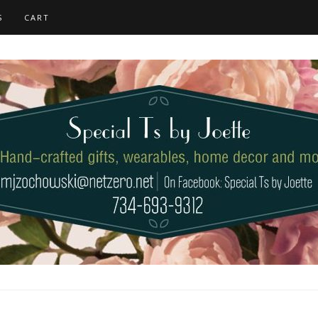
S
CART