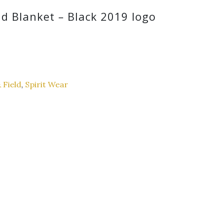
d Blanket – Black 2019 logo
 Field
,
Spirit Wear