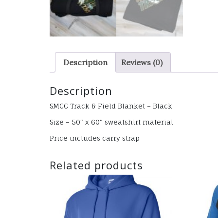
Description
Reviews (0)
Description
SMCC Track & Field Blanket – Black
Size – 50″ x 60″ sweatshirt material
Price includes carry strap
Related products