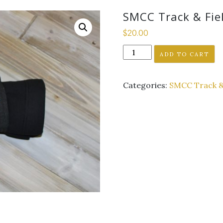
SMCC Track & Fiel
$
20.00
SMCC
ADD TO CART
Track
&
Categories:
SMCC Track &
Field
Blanket
-
Black
2019
logo
quantity