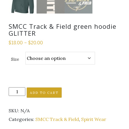
SMCC Track & Field green hoodie
GLITTER
$
18.00
–
$
20.00
Size
SMCC
ADD TO CART
Track
&
SKU:
N/A
Field
green
Categories:
SMCC Track & Field
,
Spirit Wear
hoodie