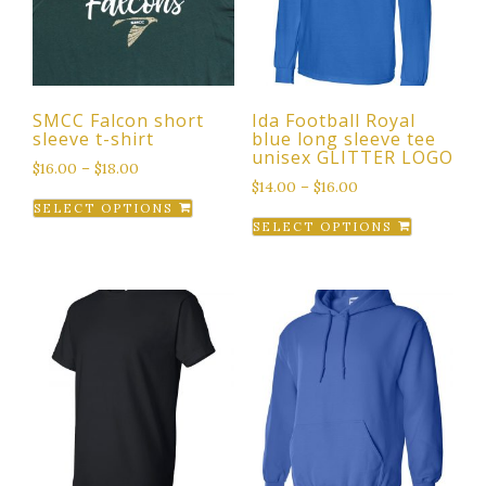
SMCC Falcon short
Ida Football Royal
sleeve t-shirt
blue long sleeve tee
unisex GLITTER LOGO
$
16.00
–
$
18.00
$
14.00
–
$
16.00
This
SELECT OPTIONS
This
product
SELECT OPTIONS
product
has
has
multiple
multiple
variants.
variants.
The
The
options
options
may
may
be
be
chosen
chosen
on
on
the