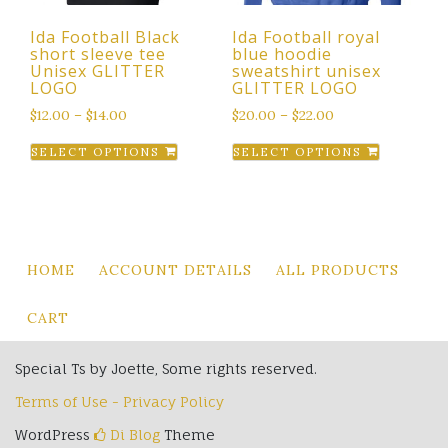
the
product
Ida Football Black
Ida Football royal
product
page
short sleeve tee
blue hoodie
page
Unisex GLITTER
sweatshirt unisex
LOGO
GLITTER LOGO
$
12.00
–
$
14.00
$
20.00
–
$
22.00
This
This
SELECT OPTIONS
SELECT OPTIONS
product
product
has
has
multiple
multiple
variants.
variants.
The
The
HOME
ACCOUNT DETAILS
ALL PRODUCTS
options
options
may
may
CART
be
be
chosen
chosen
Special Ts by Joette, Some rights reserved.
on
on
Terms of Use - Privacy Policy
the
the
product
product
WordPress
Di Blog
Theme