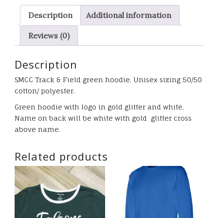
GLITTER
Description
Additional information
quantity
Reviews (0)
Description
SMCC Track & Field green hoodie. Unisex sizing 50/50
cotton/ polyester.
Green hoodie with logo in gold glitter and white.
Name on back will be white with gold glitter cross
above name.
Related products