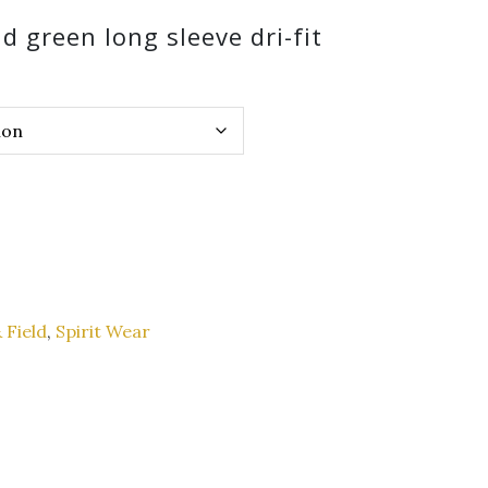
d green long sleeve dri-fit
 Field
,
Spirit Wear