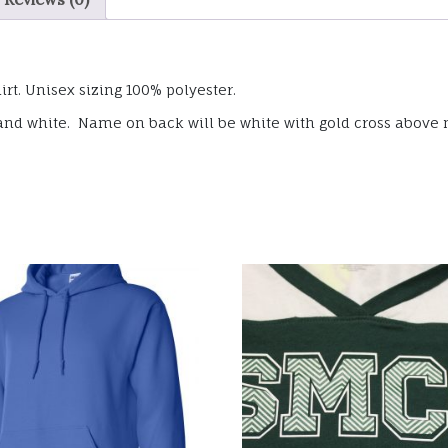
irt. Unisex sizing 100% polyester.
ld and white. Name on back will be white with gold cross above