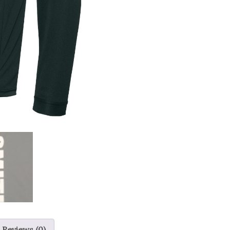
Reviews (0)