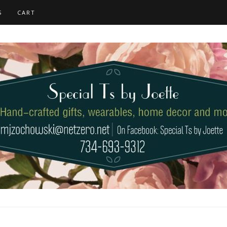
S
CART