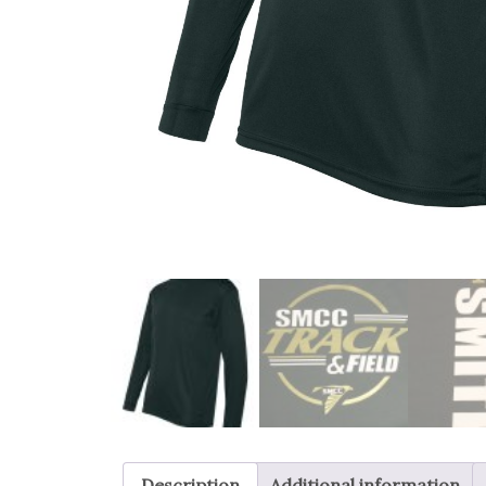
Description
Additional information