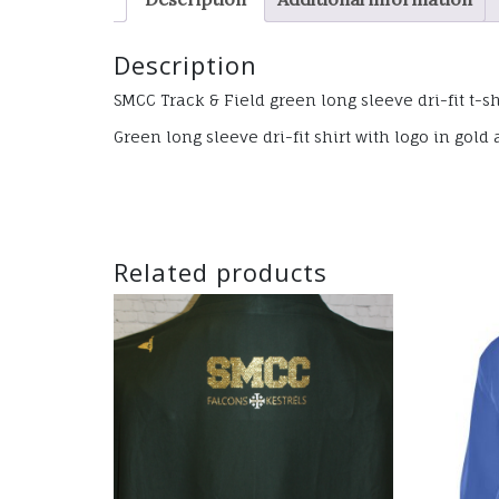
Description
SMCC Track & Field green long sleeve dri-fit t-sh
Green long sleeve dri-fit shirt with logo in go
Related products