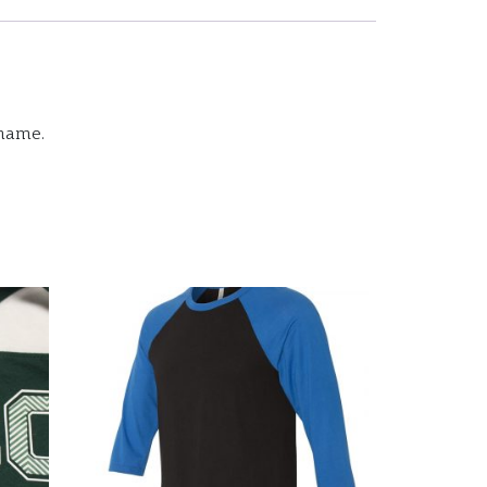
 name.