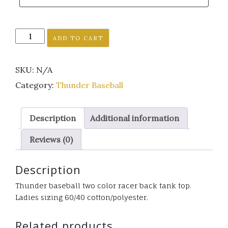
Thunder
ADD TO CART
Baseball
two
SKU:
N/A
color
tank
Category:
Thunder Baseball
top
quantity
Description
Additional information
Reviews (0)
Description
Thunder baseball two color racer back tank top.
Ladies sizing 60/40 cotton/polyester.
Related products