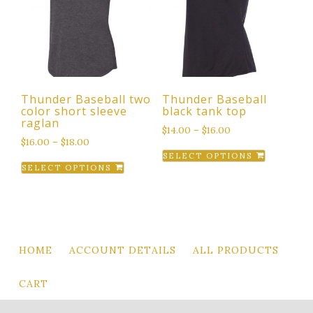
options
options
may
may
be
be
chosen
chosen
on
on
the
the
Thunder Baseball two
Thunder Baseball
product
product
color short sleeve
black tank top
page
page
raglan
$
14.00
–
$
16.00
$
16.00
–
$
18.00
This
SELECT OPTIONS
This
product
SELECT OPTIONS
product
has
has
multiple
multiple
variants.
variants.
The
The
options
HOME
ACCOUNT DETAILS
ALL PRODUCTS
options
may
may
be
CART
be
chosen
chosen