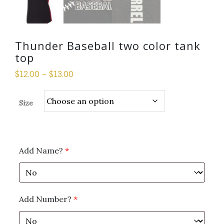
Thunder Baseball two color tank
top
$
12.00
–
$
13.00
Size
Add Name?
*
Add Number?
*