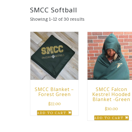
SMCC Softball
Showing 1–12 of 30 results
SMCC Blanket –
SMCC Falcon
Forest Green
Kestrel Hooded
Blanket -Green
$
22.00
$
30.00
ADD TO CART
ADD TO CART