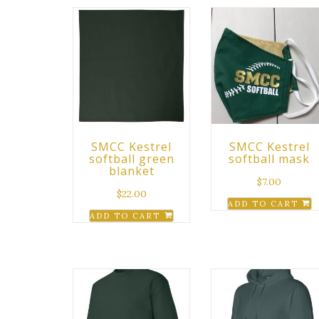
SMCC Kestrel
SMCC Kestrel
softball green
softball mask
blanket
$
7.00
$
22.00
ADD TO CART
ADD TO CART