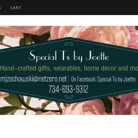
S
CART