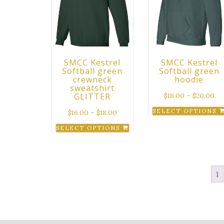
SMCC Kestrel
SMCC Kestrel
Softball green
Softball green
crewneck
hoodie
sweatshirt
GLITTER
$
18.00
–
$
20.00
SELECT OPTIONS
$
16.00
–
$
18.00
This
SELECT OPTIONS
product
This
has
product
multiple
has
variants.
1
multiple
The
variants.
options
The
may
options
be
may