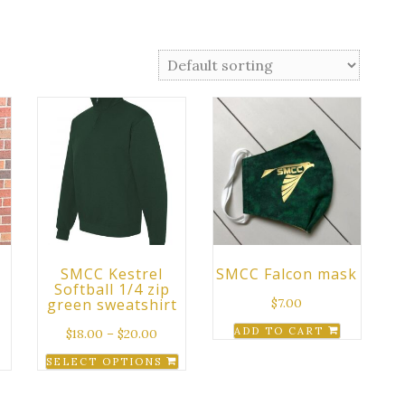
SMCC Kestrel
SMCC Falcon mask
Softball 1/4 zip
green sweatshirt
$
7.00
ADD TO CART
$
18.00
–
$
20.00
SELECT OPTIONS
This
product