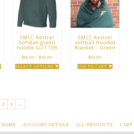
The
options
may
be
chosen
SMCC Kestrel
SMCC Kestrel
on
Softball green
softball Hooded
the
hoodie GLITTER
Blanket – Green
product
$
18.00
–
$
20.00
$
30.00
page
SELECT OPTIONS
ADD TO CART
This
product
has
multiple
variants.
2
3
→
The
options
may
HOME
ACCOUNT DETAILS
ALL PRODUCTS
CART
be