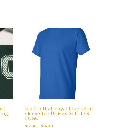
ort
Ida Football royal blue short
zing.
sleeve tee Unisex GLITTER
LOGO
$
12.00
–
$
14.00