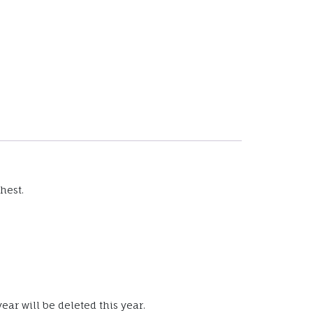
hest.
ear will be deleted this year.