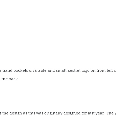
hand pockets on inside and small kestrel logo on front left c
n the back.
the design as this was originally designed for last year. The y