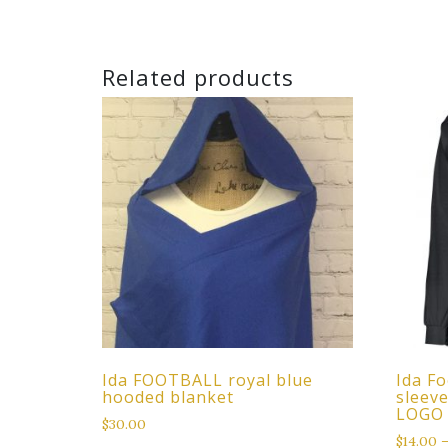
Related products
Ida FOOTBALL royal blue
Ida Fo
hooded blanket
sleev
LOGO
$
30.00
$
14.00