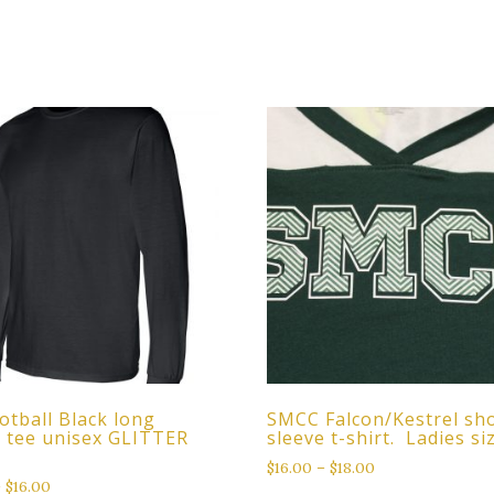
otball Black long
SMCC Falcon/Kestrel sh
e tee unisex GLITTER
sleeve t-shirt. Ladies si
$
16.00
–
$
18.00
–
$
16.00