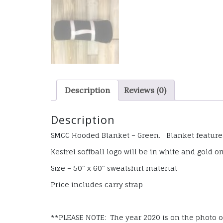
Description
Reviews (0)
Description
SMCC Hooded Blanket – Green. Blanket features 
Kestrel softball logo will be in white and gold o
Size – 50″ x 60″ sweatshirt material
Price includes carry strap
**PLEASE NOTE: The year 2020 is on the photo of 