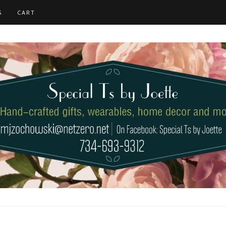
S
CART