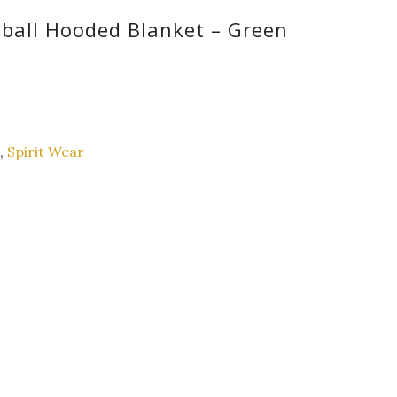
tball Hooded Blanket – Green
,
Spirit Wear