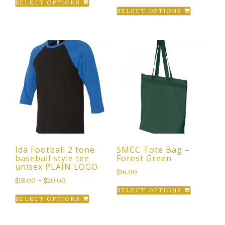
SELECT OPTIONS
This
product
SELECT OPTIONS
product
has
has
multiple
multiple
variants.
variants.
The
The
options
options
may
may
be
be
chosen
chosen
on
on
the
the
product
Ida Football 2 tone
SMCC Tote Bag –
product
page
baseball style tee
Forest Green
page
unisex PLAIN LOGO
$
16.00
$
18.00
–
$
20.00
This
SELECT OPTIONS
This
product
SELECT OPTIONS
product
has
has
multiple