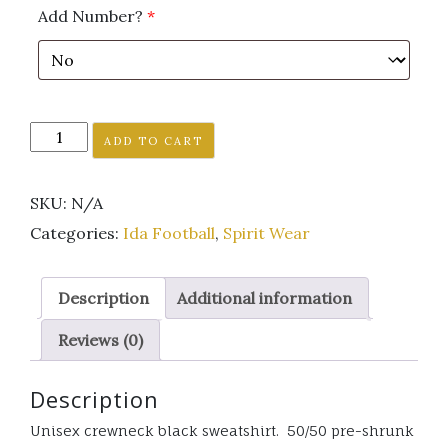
Add Number?
*
Ida
ADD TO CART
Football
Black
SKU:
N/A
crewneck
sweatshirt
Categories:
Ida Football
,
Spirit Wear
unisex
GLITTER
Description
Additional information
LOGO
quantity
Reviews (0)
Description
Unisex crewneck black sweatshirt. 50/50 pre-shrunk