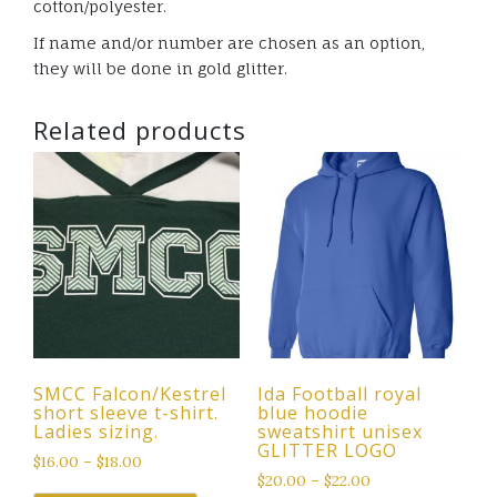
cotton/polyester.
If name and/or number are chosen as an option,
they will be done in gold glitter.
Related products
SMCC Falcon/Kestrel
Ida Football royal
short sleeve t-shirt.
blue hoodie
Ladies sizing.
sweatshirt unisex
GLITTER LOGO
$
16.00
–
$
18.00
$
20.00
–
$
22.00
This