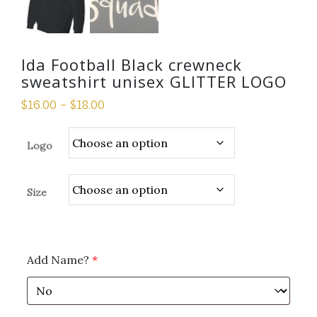
Ida Football Black crewneck
sweatshirt unisex GLITTER LOGO
$
16.00
–
$
18.00
Logo
Size
Add Name?
*