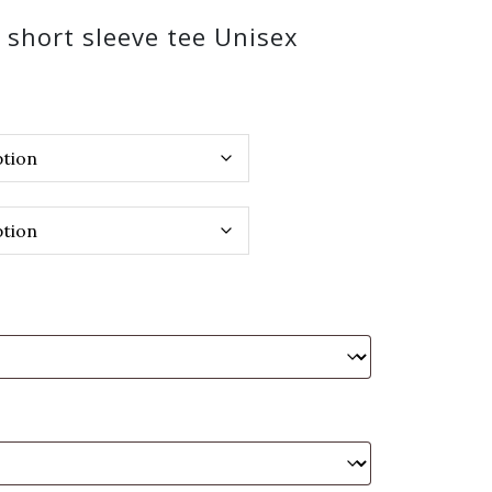
k short sleeve tee Unisex