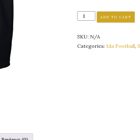
Ida
ADD TO CART
Football
Black
SKU:
N/A
short
sleeve
Categories:
Ida Football
,
S
tee
Unisex
GLITTER
LOGO
quantity
Reviews (0)