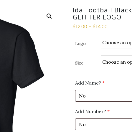
Ida Football Blac
GLITTER LOGO
$
12.00
–
$
14.00
Logo
Size
Add Name?
*
Add Number?
*