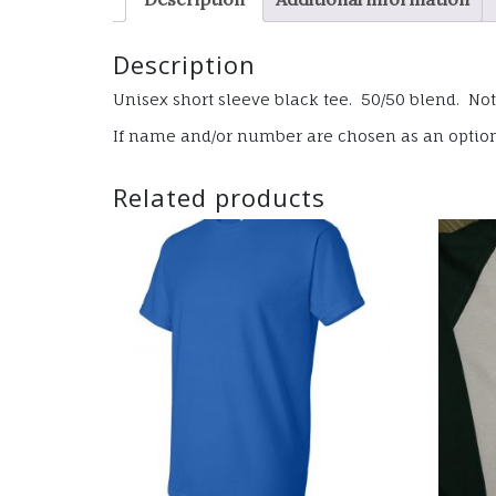
Description
Unisex short sleeve black tee. 50/50 blend. Note
If name and/or number are chosen as an option, 
Related products