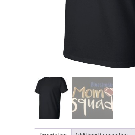
Description
Additional information