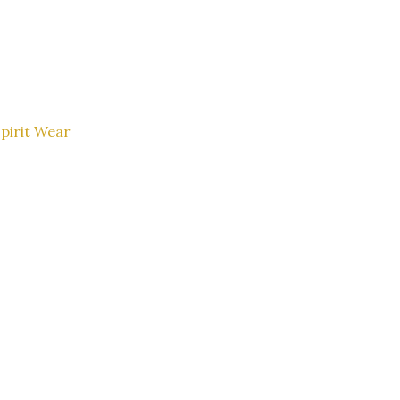
pirit Wear