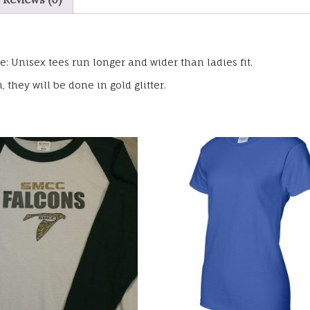
: Unisex tees run longer and wider than ladies fit.
they will be done in gold glitter.