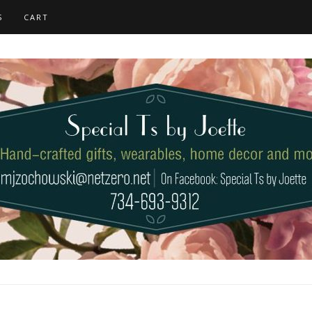
S
CART