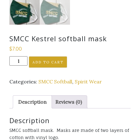
SMCC Kestrel softball mask
$
7.00
SMCC
ADD TO CART
Kestrel
softball
Categories:
SMCC Softball
,
Spirit Wear
mask
quantity
Description
Reviews (0)
Description
SMCC softball mask. Masks are made of two layers of
cotton with vinyl logo.