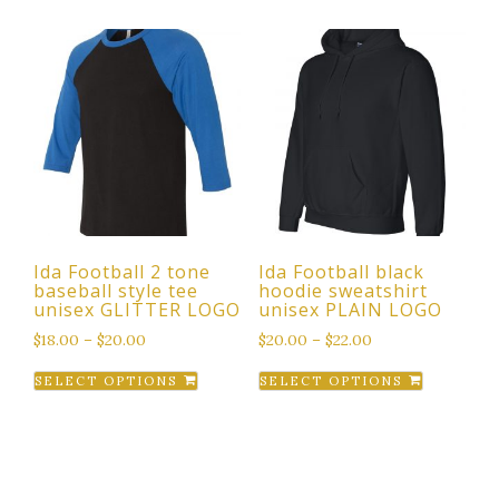
has
has
multiple
multiple
variants.
variants.
The
The
options
options
may
may
be
be
chosen
chosen
on
on
the
the
Ida Football 2 tone
Ida Football black
product
product
baseball style tee
hoodie sweatshirt
page
page
unisex GLITTER LOGO
unisex PLAIN LOGO
$
18.00
–
$
20.00
$
20.00
–
$
22.00
This
This
SELECT OPTIONS
SELECT OPTIONS
product
product
has
has
multiple
multiple
variants.
variants.