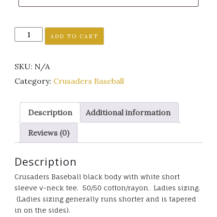
Crusaders
ADD TO CART
Baseball
short
SKU:
N/A
sleeve
raglan
Category:
Crusaders Baseball
v
neck
Description
Additional information
tee
ladies
Reviews (0)
sizing
quantity
Description
Crusaders Baseball black body with white short
sleeve v-neck tee. 50/50 cotton/rayon. Ladies sizing.
(Ladies sizing generally runs shorter and is tapered
in on the sides).