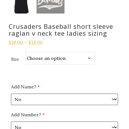
Crusaders Baseball short sleeve
raglan v neck tee ladies sizing
$
16.00
–
$
18.00
Size
Add Name?
*
Add Number?
*