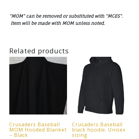
“MOM” can be removed or substituted with “MCES”.
Item will be made with MOM unless noted.
Related products
Crusaders Baseball
Crusaders Baseball
MOM Hooded Blanket
black hoodie. Unisex
– Black
sizing