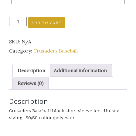
Crusaders
ADD TO CART
Baseball
black
SKU:
N/A
short
sleeve
Category:
Crusaders Baseball
tee.
Unisex
Description
Additional information
sizing.
quantity
Reviews (0)
Description
Crusaders Baseball black short sleeve tee. Unisex
sizing. 50/50 cotton/polyester.