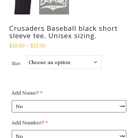
Crusaders Baseball black short
sleeve tee. Unisex sizing.
$
10.00
–
$
12.00
Size
Add Name?
*
Add Number?
*