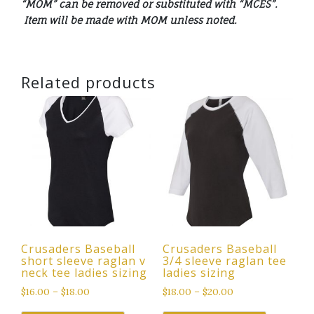
“MOM” can be removed or substituted with “MCES”.
Item will be made with MOM unless noted.
Related products
Crusaders Baseball
Crusaders Baseball
short sleeve raglan v
3/4 sleeve raglan tee
neck tee ladies sizing
ladies sizing
$
16.00
–
$
18.00
$
18.00
–
$
20.00
This
This