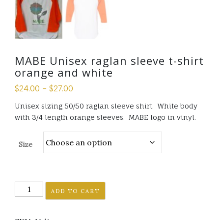
MABE Unisex raglan sleeve t-shirt
orange and white
$
24.00
–
$
27.00
Unisex sizing 50/50 raglan sleeve shirt. White body
with 3/4 length orange sleeves. MABE logo in vinyl.
Size
MABE
ADD TO CART
Unisex
raglan