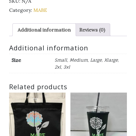
SKU:
N/A
sleeve
t-
Category:
MABE
shirt
orange
Additional information
Reviews (0)
and
white
quantity
Additional information
Size
Small, Medium, Large, Xlarge,
2xl, 3xl
Related products