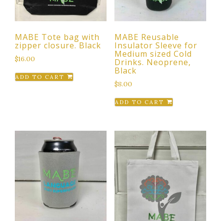
MABE Tote bag with
MABE Reusable
zipper closure. Black
Insulator Sleeve for
Medium sized Cold
$
16.00
Drinks. Neoprene,
Black
ADD TO CART
$
8.00
ADD TO CART