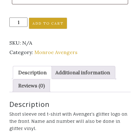
Monroe
ADD TO CART
Avenger's
short
SKU:
N/A
sleeve
red
Category:
Monroe Avengers
t-
shirt
Description
Additional information
glitter
logo
Reviews (0)
quantity
Description
Short sleeve red t-shirt with Avenger’s glitter logo on
the front. Name and number will also be done in
glitter vinyl.