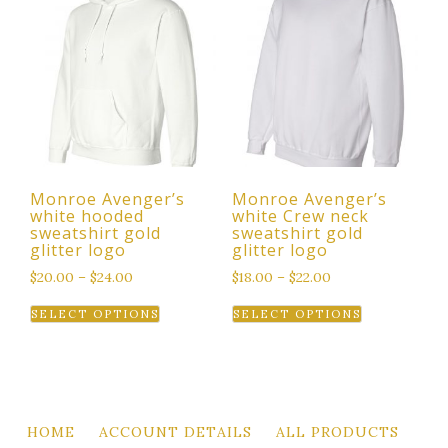
variants.
The
options
may
be
chosen
on
the
Monroe Avenger’s
Monroe Avenger’s
product
white hooded
white Crew neck
page
sweatshirt gold
sweatshirt gold
glitter logo
glitter logo
$
20.00
–
$
24.00
$
18.00
–
$
22.00
This
This
SELECT OPTIONS
SELECT OPTIONS
product
product
has
has
multiple
multiple
variants.
variants.
The
The
HOME
ACCOUNT DETAILS
ALL PRODUCTS