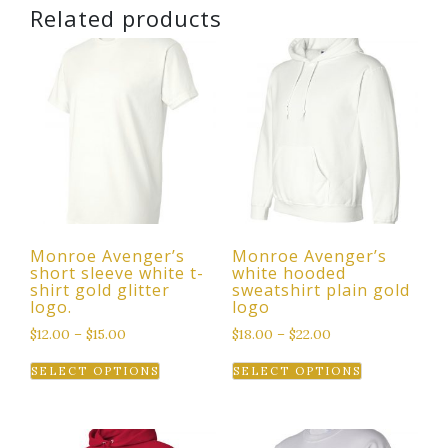
Related products
Monroe Avenger’s
Monroe Avenger’s
short sleeve white t-
white hooded
shirt gold glitter
sweatshirt plain gold
logo.
logo
$
12.00
–
$
15.00
$
18.00
–
$
22.00
This
This
SELECT OPTIONS
SELECT OPTIONS
product
product
has
has
multiple
multiple