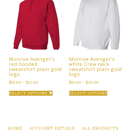
variants.
variants.
The
The
options
options
may
may
be
be
chosen
chosen
on
on
the
the
Monroe Avenger’s
Monroe Avenger’s
product
product
red hooded
white Crew neck
page
page
sweatshirt plain gold
sweatshirt plain gold
logo
logo
$
18.00
–
$
22.00
$
16.00
–
$
20.00
This
This
SELECT OPTIONS
SELECT OPTIONS
product
product
has
has
multiple
multiple
variants.
variants.
The
The
HOME
ACCOUNT DETAILS
ALL PRODUCTS