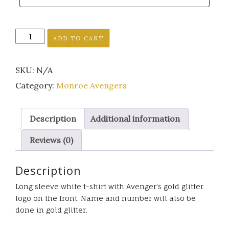
Monroe
ADD TO CART
Avenger's
white
SKU:
N/A
long
sleeve
Category:
Monroe Avengers
t-
shirt
Description
Additional information
gold
glitter
Reviews (0)
logo
quantity
Description
Long sleeve white t-shirt with Avenger’s gold glitter
logo on the front. Name and number will also be
done in gold glitter.