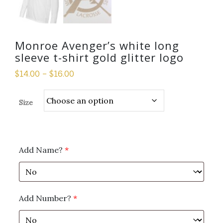
Monroe Avenger’s white long
sleeve t-shirt gold glitter logo
$
14.00
–
$
16.00
Size
Add Name?
*
Add Number?
*