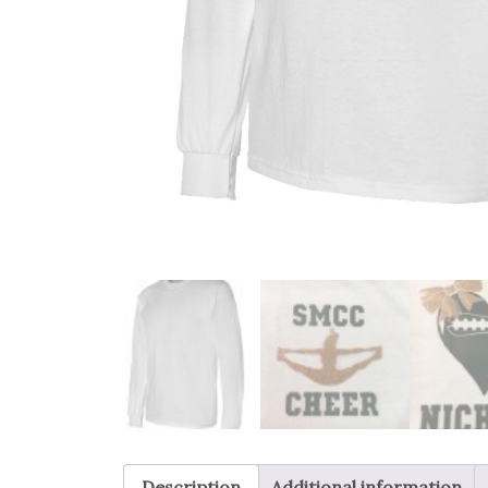
Description
Additional information