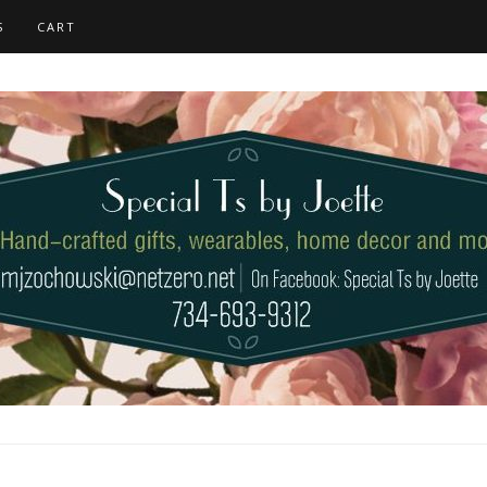
S
CART