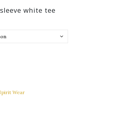
sleeve white tee
Spirit Wear