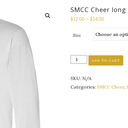
SMCC Cheer long 
$
12.00
–
$
14.00
Size
SMCC
ADD TO CART
Cheer
long
SKU:
N/A
sleeve
white
Categories:
SMCC Cheer
,
tee
quantity