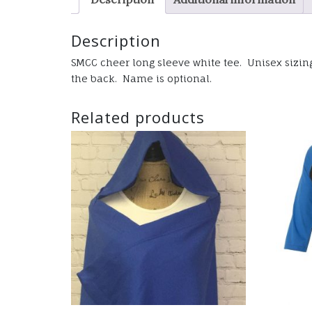
Description
SMCC cheer long sleeve white tee. Unisex sizing 
the back. Name is optional.
Related products