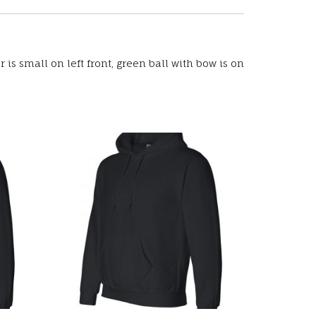
is small on left front, green ball with bow is on