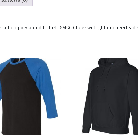
cotton poly blend t-shirt. SMCC Cheer with glitter cheerleader 