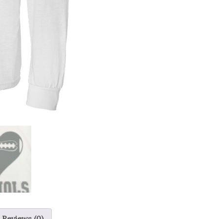
Reviews (0)