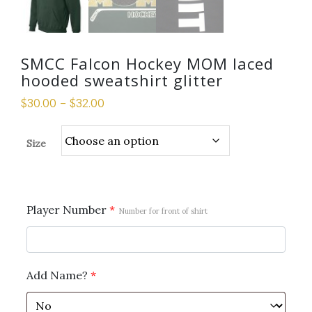
SMCC Falcon Hockey MOM laced
hooded sweatshirt glitter
$
30.00
–
$
32.00
Size
Player Number
*
Number for front of shirt
Add Name?
*