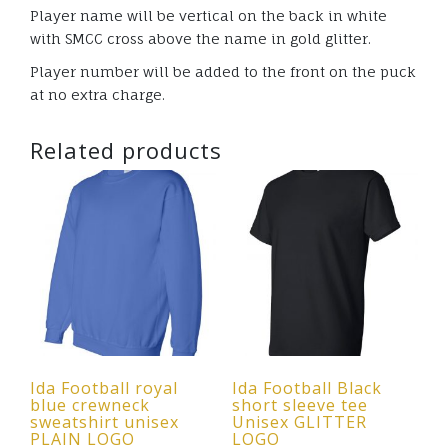
Player name will be vertical on the back in white
with SMCC cross above the name in gold glitter.
Player number will be added to the front on the puck
at no extra charge.
Related products
Ida Football royal
Ida Football Black
blue crewneck
short sleeve tee
sweatshirt unisex
Unisex GLITTER
PLAIN LOGO
LOGO