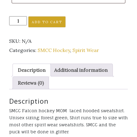
SMCC
ADD TO CART
Falcon
Hockey
SKU:
N/A
MOM
laced
Categories:
SMCC Hockey
,
Spirit Wear
hooded
sweatshirt
Description
Additional information
glitter
quantity
Reviews (0)
Description
SMCC Falcon hockey MOM laced hooded sweatshirt.
Unisex sizing; forest green, Shirt runs true to size with
most other spirit wear sweatshirts. SMCC and the
puck will be done in glitter