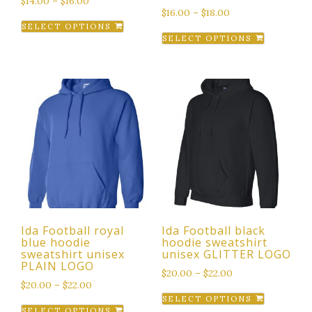
$
14.00
–
$
16.00
$
16.00
–
$
18.00
This
SELECT OPTIONS
This
product
SELECT OPTIONS
product
has
has
multiple
multiple
variants.
variants.
The
The
options
options
may
may
be
be
chosen
chosen
on
on
the
the
product
Ida Football royal
Ida Football black
product
page
blue hoodie
hoodie sweatshirt
page
sweatshirt unisex
unisex GLITTER LOGO
PLAIN LOGO
$
20.00
–
$
22.00
$
20.00
–
$
22.00
This
SELECT OPTIONS
This
product
SELECT OPTIONS