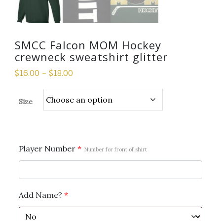
SMCC Falcon MOM Hockey
crewneck sweatshirt glitter
$
16.00
–
$
18.00
Size
Player Number
*
Number for front of shirt
Add Name?
*