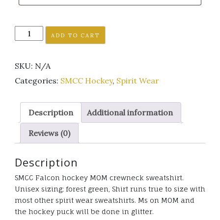
SMCC
ADD TO CART
Falcon
MOM
SKU:
N/A
Hockey
crewneck
Categories:
SMCC Hockey
,
Spirit Wear
sweatshirt
glitter
Description
Additional information
quantity
Reviews (0)
Description
SMCC Falcon hockey MOM crewneck sweatshirt.
Unisex sizing; forest green, Shirt runs true to size with
most other spirit wear sweatshirts. Ms on MOM and
the hockey puck will be done in glitter.