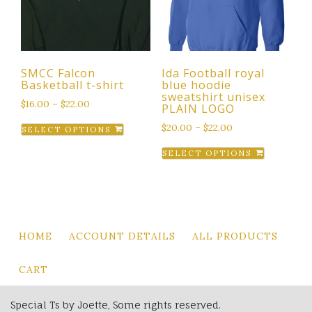
chosen
be
on
chosen
the
on
product
the
page
SMCC Falcon
Ida Football royal
product
Basketball t-shirt
blue hoodie
page
sweatshirt unisex
$
16.00
–
$
22.00
PLAIN LOGO
This
$
20.00
–
$
22.00
SELECT OPTIONS
product
This
SELECT OPTIONS
has
product
multiple
has
variants.
multiple
The
variants.
options
The
HOME
ACCOUNT DETAILS
ALL PRODUCTS
may
options
be
may
CART
chosen
be
on
chosen
Special Ts by Joette, Some rights reserved.
the