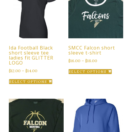
Ida Football Black
SMCC Falcon short
short sleeve tee
sleeve t-shirt
ladies fit GLITTER
$
16.00
–
$
18.00
LOGO
This
$
12.00
–
$
14.00
SELECT OPTIONS
product
This
SELECT OPTIONS
has
product
multiple
has
variants.
multiple
The
variants.
options
The
may
options
be
may