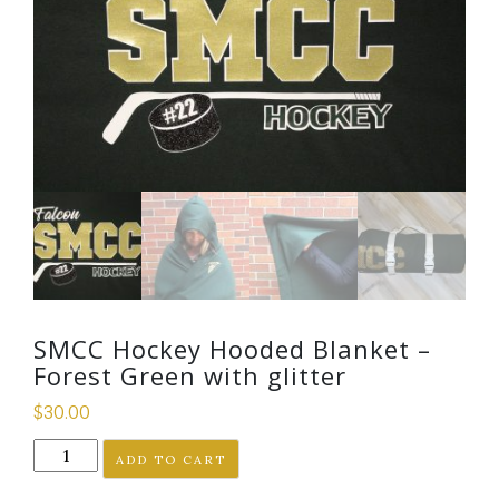
SMCC Hockey Hooded Blanket –
Forest Green with glitter
$
30.00
SMCC
ADD TO CART
Hockey