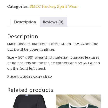
Hooded
Categories:
SMCC Hockey
,
Spirit Wear
Blanket
-
Forest
Description
Reviews (0)
Green
with
Description
glitter
quantity
SMCC Hooded Blanket – Forest Green. SMCC and the
puck will be done in glitter.
Size – 50″ x 60″ sweatshirt material Blanket features
hand pockets on the inside corners and SMCC Falcon
on the front left chest.
Price includes carry strap
Related products