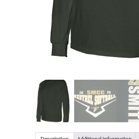
Description
Additional information