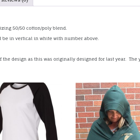
izing 50/50 cotton/poly blend.
 be in vertical in white with number above.
the design as this was originally designed for last year. The y