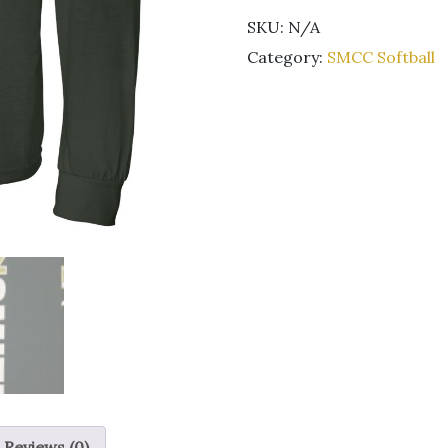
Softball
SKU:
N/A
Long
sleeve
Category:
SMCC Softball
green
t-
shirt
quantity
Reviews (0)