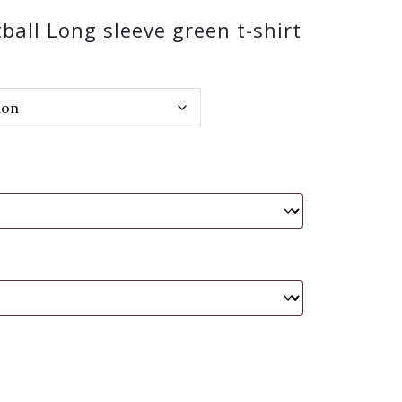
ball Long sleeve green t-shirt