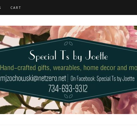
S
CART