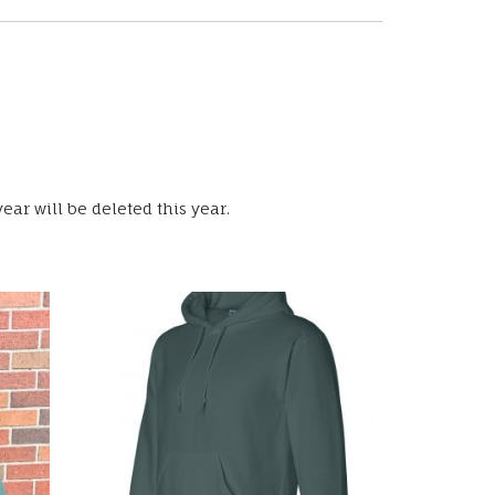
ear will be deleted this year.