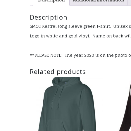
Description
SMCC Kestrel long sleeve green t-shirt. Unisex s
Logo in white and gold vinyl. Name on back will
**PLEASE NOTE: The year 2020 is on the photo of 
Related products