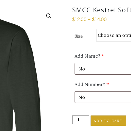
SMCC Kestrel Soft
$
12.00
–
$
14.00
Size
Add Name?
*
Add Number?
*
SMCC
ADD TO CART
Kestrel