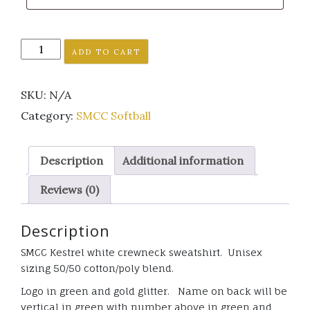
SMCC
ADD TO CART
Kestrel
Softball
SKU:
N/A
white
crewneck
Category:
SMCC Softball
sweatshirt
GLITTER
Description
Additional information
quantity
Reviews (0)
Description
SMCC Kestrel white crewneck sweatshirt. Unisex
sizing 50/50 cotton/poly blend.
Logo in green and gold glitter. Name on back will be
vertical in green with number above in green and