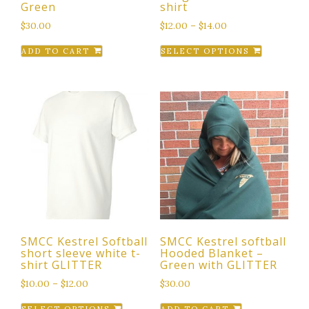
Green
shirt
$
30.00
$
12.00
–
$
14.00
This
ADD TO CART
SELECT OPTIONS
product
has
multiple
variants.
The
options
may
be
chosen
on
the
SMCC Kestrel Softball
SMCC Kestrel softball
product
short sleeve white t-
Hooded Blanket –
page
shirt GLITTER
Green with GLITTER
$
10.00
–
$
12.00
$
30.00
This
SELECT OPTIONS
ADD TO CART