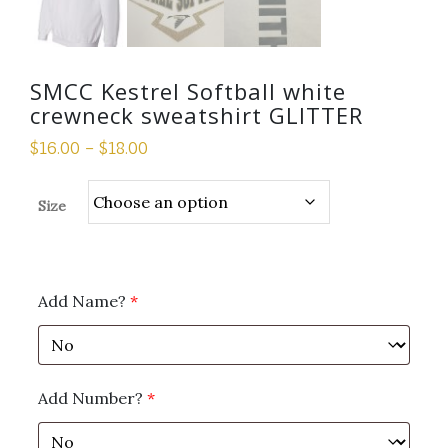
SMCC Kestrel Softball white
crewneck sweatshirt GLITTER
$
16.00
–
$
18.00
Size
Add Name?
*
Add Number?
*