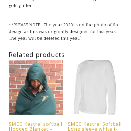
gold glitter
**PLEASE NOTE: The year 2020 is on the photo of the
design as this was originally designed for last year.
The year will be deleted this year.`
Related products
SMCC Kestrel softball
SMCC Kestrel Softball
Hooded Blanket –
Long sleeve white t-