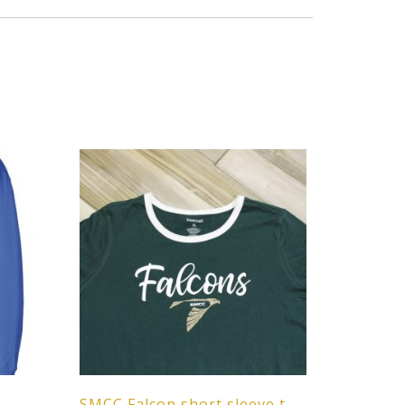
SMCC Falcon short sleeve t-