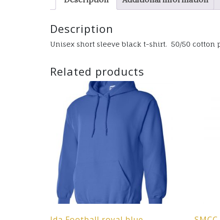
Description
Unisex short sleeve black t-shirt. 50/50 cotton p
Related products
Ida Football royal blue
SMCC 