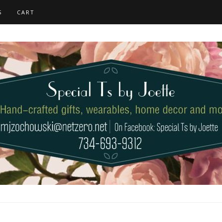
S
CART