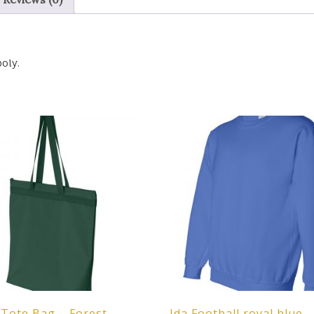
oly.
Tote Bag – Forest
Ida Football royal blue