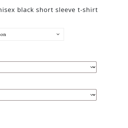
sex black short sleeve t-shirt