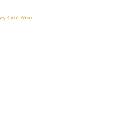
se
,
Spirit Wear