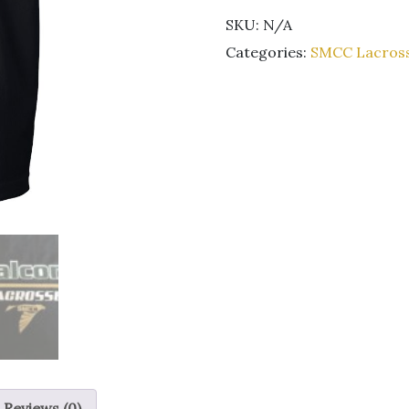
Unisex
SKU:
N/A
black
short
Categories:
SMCC Lacros
sleeve
t-
shirt
quantity
Reviews (0)