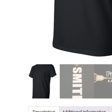
Description
Additional information