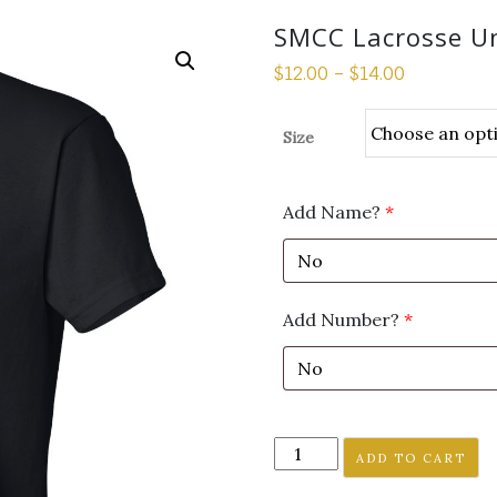
SMCC Lacrosse Uni
$
12.00
–
$
14.00
Size
Add Name?
*
Add Number?
*
SMCC
ADD TO CART
Lacrosse