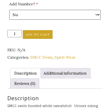
Add Number?
*
SMCC
ADD TO CART
Swim
hooded
SKU:
N/A
white
sweatshirt
Categories:
SMCC Swim
,
Spirit Wear
quantity
Description
Additional information
Reviews (0)
Description
SMCC swim hooded white sweatshirt. Unisex sizing