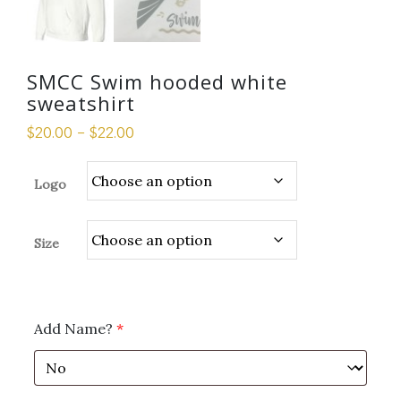
SMCC Swim hooded white
sweatshirt
$
20.00
–
$
22.00
Logo
Size
Add Name?
*