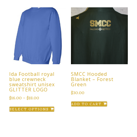
has
variants.
multiple
The
variants.
options
The
may
options
be
may
chosen
be
on
chosen
the
on
product
the
page
Ida Football royal
SMCC Hooded
product
blue crewneck
Blanket – Forest
page
sweatshirt unisex
Green
GLITTER LOGO
$
30.00
$
16.00
–
$
18.00
ADD TO CART
This
SELECT OPTIONS
product
has
multiple
variants.