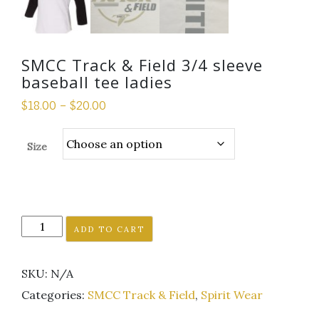
SMCC Track & Field 3/4 sleeve
baseball tee ladies
$
18.00
–
$
20.00
Size
SMCC
ADD TO CART
Track
&
SKU:
N/A
Field
3/4
Categories:
SMCC Track & Field
,
Spirit Wear
sleeve