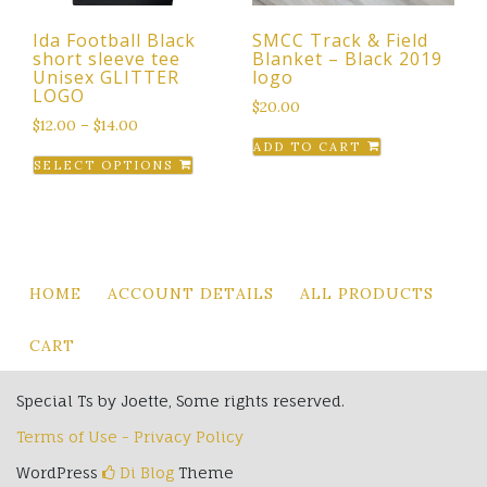
the
the
Ida Football Black
SMCC Track & Field
product
product
short sleeve tee
Blanket – Black 2019
page
page
Unisex GLITTER
logo
LOGO
$
20.00
$
12.00
–
$
14.00
ADD TO CART
This
SELECT OPTIONS
product
has
multiple
variants.
The
HOME
ACCOUNT DETAILS
ALL PRODUCTS
options
may
CART
be
chosen
Special Ts by Joette, Some rights reserved.
on
Terms of Use - Privacy Policy
the
product
WordPress
Di Blog
Theme