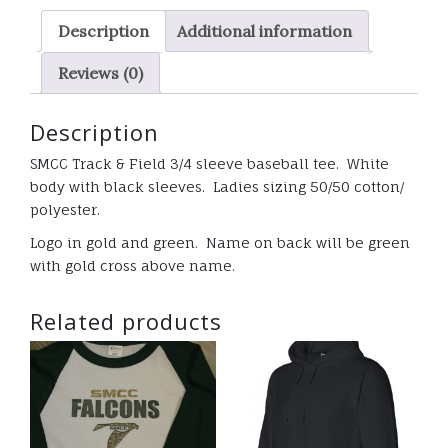
baseball
Description
Additional information
tee
ladies
Reviews (0)
quantity
Description
SMCC Track & Field 3/4 sleeve baseball tee. White
body with black sleeves. Ladies sizing 50/50 cotton/
polyester.
Logo in gold and green. Name on back will be green
with gold cross above name.
Related products