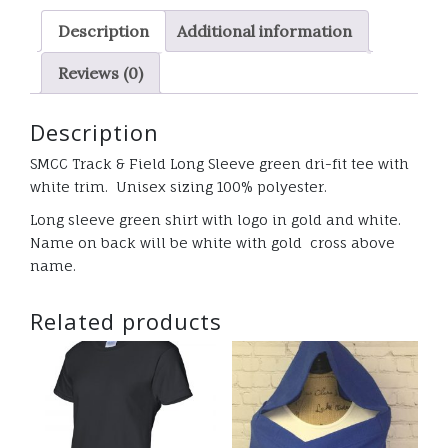
green
Description
Additional information
Dri-
fit
Reviews (0)
shirt
w/
Description
white
trim
SMCC Track & Field Long Sleeve green dri-fit tee with
quantity
white trim. Unisex sizing 100% polyester.
Long sleeve green shirt with logo in gold and white.
Name on back will be white with gold cross above
name.
Related products