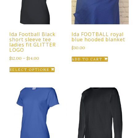
Ida Football Black
Ida FOOTBALL royal
short sleeve tee
blue hooded blanket
ladies fit GLITTER
$
30.00
LOGO
$
12.00
–
$
14.00
ADD TO CART
This
SELECT OPTIONS
product
has
multiple
variants.
The
options
may
be
chosen