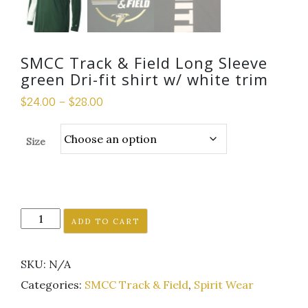
SMCC Track & Field Long Sleeve
green Dri-fit shirt w/ white trim
$
24.00
–
$
28.00
Size
SMCC
ADD TO CART
Track
&
SKU:
N/A
Field
Long
Categories:
SMCC Track & Field
,
Spirit Wear
Sleeve