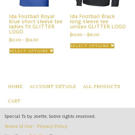
on
the
Ida Football Royal
Ida Football Black
product
blue short sleeve tee
long sleeve tee
page
ladies fit GLITTER
unisex GLITTER LOGO
LOGO
$
14.00
–
$
16.00
$
12.00
–
$
14.00
This
SELECT OPTIONS
This
product
SELECT OPTIONS
product
has
has
multiple
multiple
variants.
variants.
The
The
options
HOME
ACCOUNT DETAILS
ALL PRODUCTS
options
may
may
be
CART
be
chosen
chosen
on
Special Ts by Joette, Some rights reserved.
on
the
Terms of Use - Privacy Policy
the
product
product