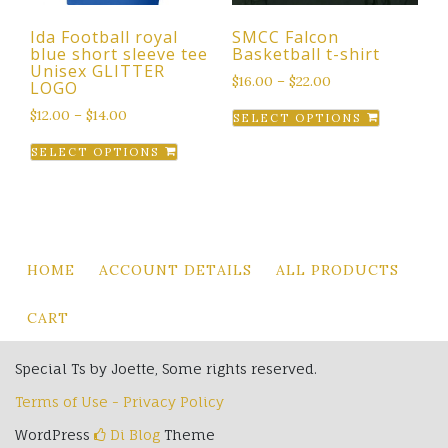
the
Ida Football royal
SMCC Falcon
product
blue short sleeve tee
Basketball t-shirt
page
Unisex GLITTER
$
16.00
–
$
22.00
LOGO
This
$
12.00
–
$
14.00
SELECT OPTIONS
product
This
SELECT OPTIONS
has
product
multiple
has
variants.
multiple
The
variants.
options
The
HOME
ACCOUNT DETAILS
ALL PRODUCTS
may
options
be
may
CART
chosen
be
on
chosen
Special Ts by Joette, Some rights reserved.
the
on
product
Terms of Use - Privacy Policy
the
page
product
WordPress
Di Blog
Theme