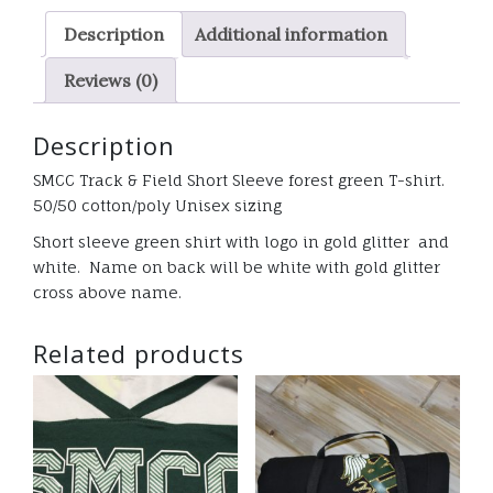
Green
Description
Additional information
T-
shirt
Reviews (0)
GLITTER
quantity
Description
SMCC Track & Field Short Sleeve forest green T-shirt.
50/50 cotton/poly Unisex sizing
Short sleeve green shirt with logo in gold glitter and
white. Name on back will be white with gold glitter
cross above name.
Related products