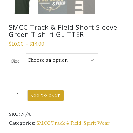
SMCC Track & Field Short Sleeve
Green T-shirt GLITTER
$
10.00
–
$
14.00
Size
SMCC
ADD TO CART
Track
&
SKU:
N/A
Field
Short
Categories:
SMCC Track & Field
,
Spirit Wear
Sleeve