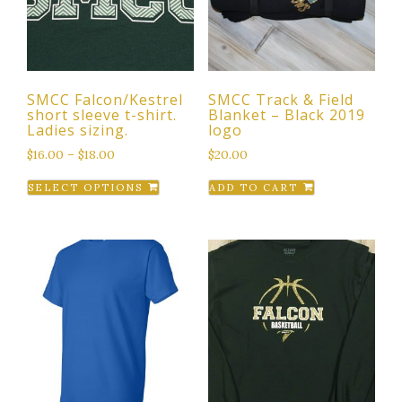
SMCC Falcon/Kestrel
SMCC Track & Field
short sleeve t-shirt.
Blanket – Black 2019
Ladies sizing.
logo
$
16.00
–
$
18.00
$
20.00
This
SELECT OPTIONS
ADD TO CART
product
has
multiple
variants.
The
options
may
be
chosen
on