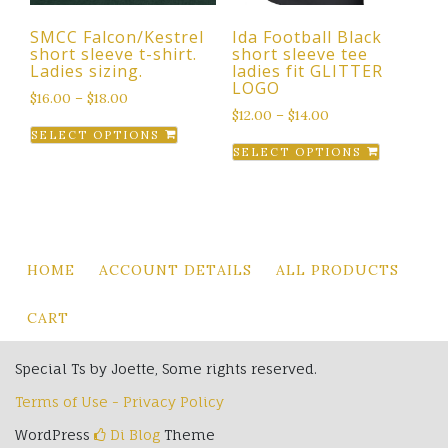
the
SMCC Falcon/Kestrel
Ida Football Black
product
short sleeve t-shirt.
short sleeve tee
page
Ladies sizing.
ladies fit GLITTER
LOGO
$
16.00
–
$
18.00
$
12.00
–
$
14.00
This
SELECT OPTIONS
This
product
SELECT OPTIONS
product
has
has
multiple
multiple
variants.
variants.
The
The
options
HOME
ACCOUNT DETAILS
ALL PRODUCTS
options
may
may
be
CART
be
chosen
chosen
on
Special Ts by Joette, Some rights reserved.
on
the
Terms of Use - Privacy Policy
the
product
product
WordPress
Di Blog
Theme
page