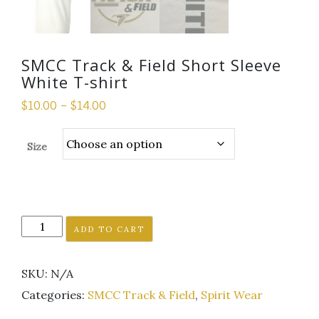
SMCC Track & Field Short Sleeve
White T-shirt
$
10.00
–
$
14.00
Size
SMCC
ADD TO CART
Track
&
SKU:
N/A
Field
Short
Categories:
SMCC Track & Field
,
Spirit Wear
Sleeve