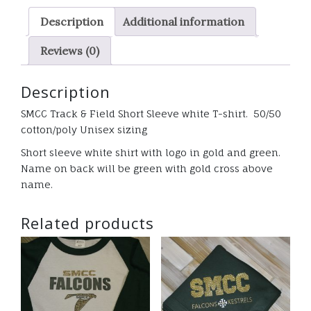
White
Description
Additional information
T-
shirt
Reviews (0)
quantity
Description
SMCC Track & Field Short Sleeve white T-shirt. 50/50
cotton/poly Unisex sizing
Short sleeve white shirt with logo in gold and green.
Name on back will be green with gold cross above
name.
Related products