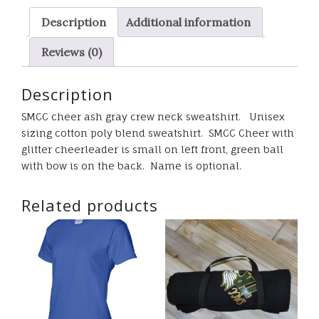
sweatshirt
Description
Additional information
quantity
Reviews (0)
Description
SMCC cheer ash gray crew neck sweatshirt. Unisex
sizing cotton poly blend sweatshirt. SMCC Cheer with
glitter cheerleader is small on left front, green ball
with bow is on the back. Name is optional.
Related products