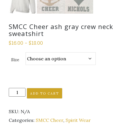
SMCC Cheer ash gray crew neck
sweatshirt
$
16.00
–
$
18.00
Size
SMCC
ADD TO CART
Cheer
ash
SKU:
N/A
gray
crew
Categories:
SMCC Cheer
,
Spirit Wear
neck