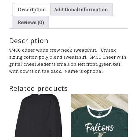
quantity
Description
Additional information
Reviews (0)
Description
SMCC cheer white crew neck sweatshirt. Unisex
sizing cotton poly blend sweatshirt. SMCC Cheer with
glitter cheerleader is small on left front, green ball
with bow is on the back. Name is optional.
Related products