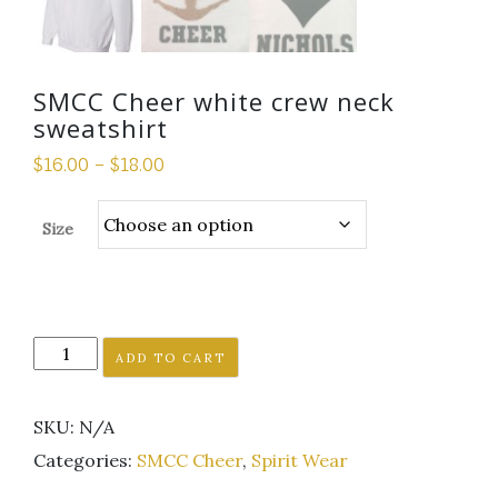
SMCC Cheer white crew neck
sweatshirt
$
16.00
–
$
18.00
Size
SMCC
ADD TO CART
Cheer
white
SKU:
N/A
crew
neck
Categories:
SMCC Cheer
,
Spirit Wear
sweatshirt