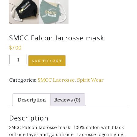
SMCC Falcon lacrosse mask
$
7.00
SMCC
ADD TO CART
Falcon
lacrosse
Categories:
SMCC Lacrosse
,
Spirit Wear
mask
quantity
Description
Reviews (0)
Description
SMCC Falcon lacrosse mask. 100% cotton with black
outside layer and gold inside. Lacrosse logo in vinyl.