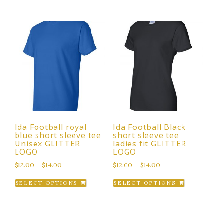
has
multiple
variants.
The
options
may
be
chosen
on
the
Ida Football royal
Ida Football Black
product
blue short sleeve tee
short sleeve tee
page
Unisex GLITTER
ladies fit GLITTER
LOGO
LOGO
$
12.00
–
$
14.00
$
12.00
–
$
14.00
This
This
SELECT OPTIONS
SELECT OPTIONS
product
product
has
has
multiple
multiple