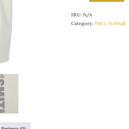
Kestrel
Softball
SKU:
N/A
short
sleeve
Category:
SMCC Softball
white
t-
shirt
GLITTER
quantity
Reviews (0)