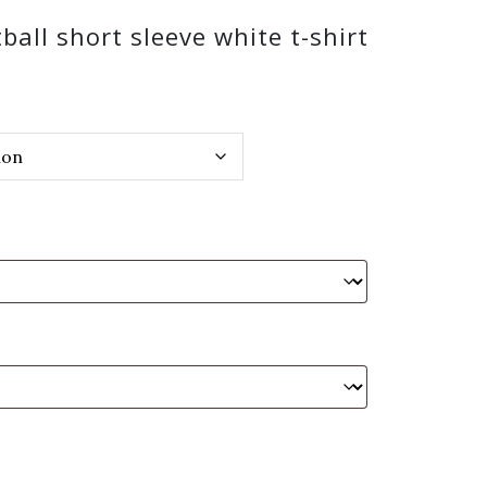
ball short sleeve white t-shirt