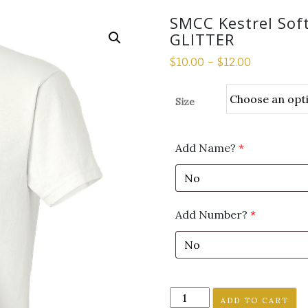
SMCC Kestrel Soft
GLITTER
$
10.00
–
$
12.00
Size
Add Name?
*
Add Number?
*
SMCC
ADD TO CART