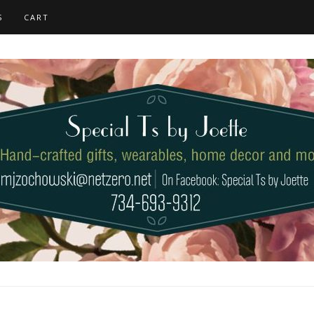
S
CART