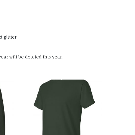
 glitter.
ear will be deleted this year.