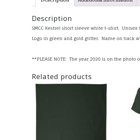
Description
SMCC Kestrel short sleeve white t-shirt. Unisex 
Logo in green and gold glitter. Name on back wi
**PLEASE NOTE: The year 2020 is on the photo of 
Related products