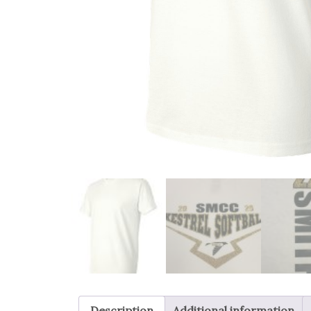
Description
Additional information