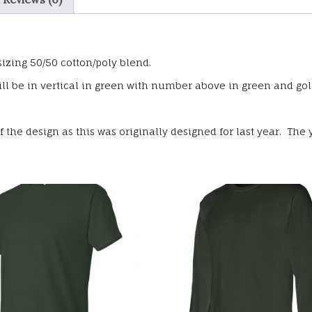
sizing 50/50 cotton/poly blend.
ll be in vertical in green with number above in green and gold
the design as this was originally designed for last year. The y