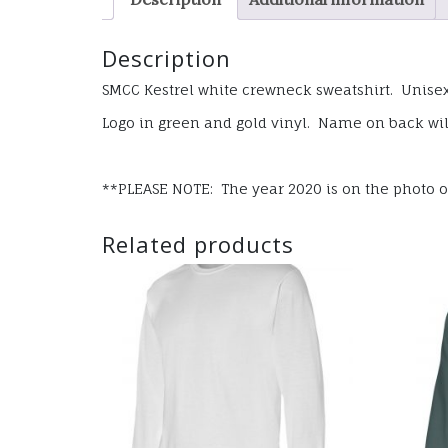
Description
SMCC Kestrel white crewneck sweatshirt. Unisex 
Logo in green and gold vinyl. Name on back wil
**PLEASE NOTE: The year 2020 is on the photo of 
Related products