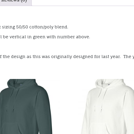
sizing 50/50 cotton/poly blend.
l be vertical in green with number above.
the design as this was originally designed for last year. The y