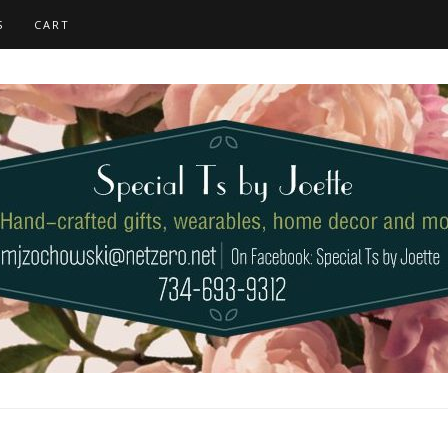
S
CART