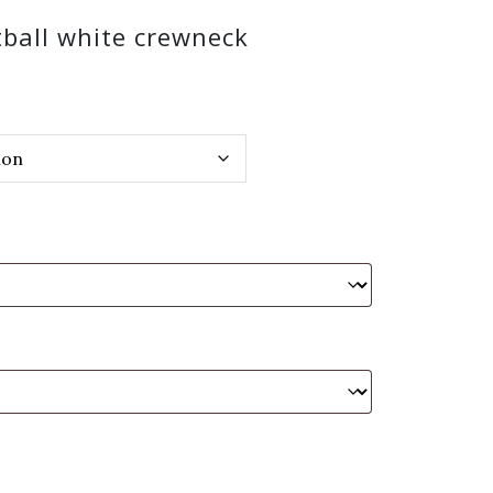
tball white crewneck