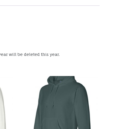
ear will be deleted this year.