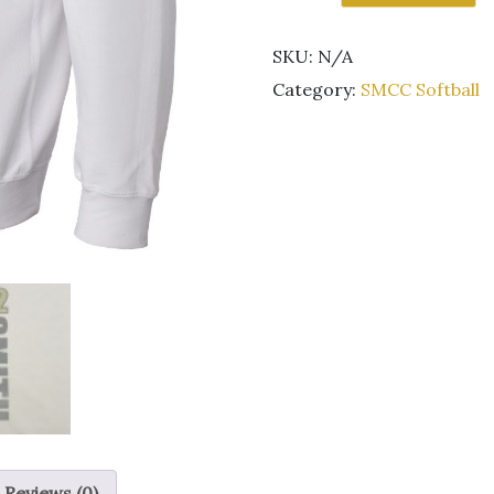
Kestrel
Softball
SKU:
N/A
white
crewneck
Category:
SMCC Softball
sweatshirt
quantity
Reviews (0)