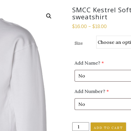
SMCC Kestrel Sof
sweatshirt
$
16.00
–
$
18.00
Size
Add Name?
*
Add Number?
*
SMCC
ADD TO CART