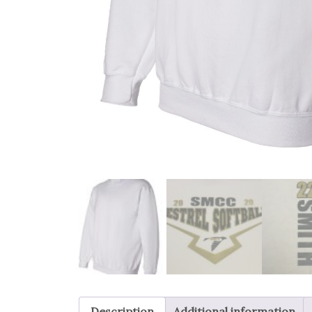
Description
Additional information