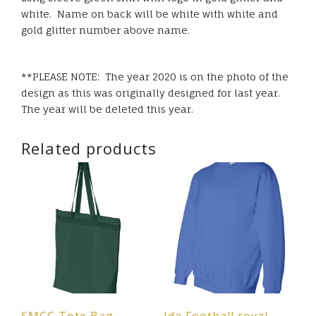
white. Name on back will be white with white and
gold glitter number above name.
**PLEASE NOTE: The year 2020 is on the photo of the
design as this was originally designed for last year.
The year will be deleted this year.
Related products
SMCC Tote Bag –
Ida Football royal