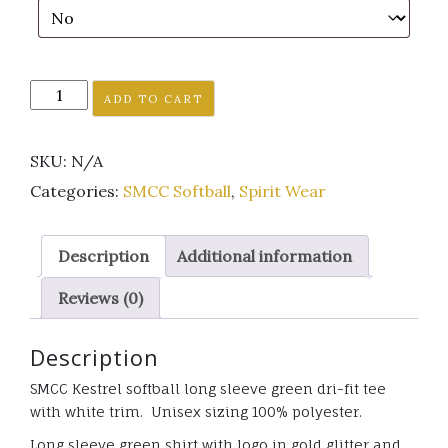
SMCC
ADD TO CART
Kestrel
softball
SKU:
N/A
Long
Sleeve
Categories:
SMCC Softball
,
Spirit Wear
green
Dri-
Description
Additional information
fit
shirt
Reviews (0)
w/
white
Description
trim
GLITTER
SMCC Kestrel softball long sleeve green dri-fit tee
quantity
with white trim. Unisex sizing 100% polyester.
Long sleeve green shirt with logo in gold glitter and