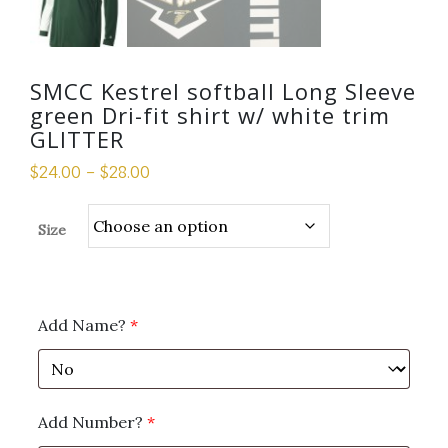
SMCC Kestrel softball Long Sleeve
green Dri-fit shirt w/ white trim
GLITTER
$
24.00
–
$
28.00
Size
Add Name?
*
Add Number?
*